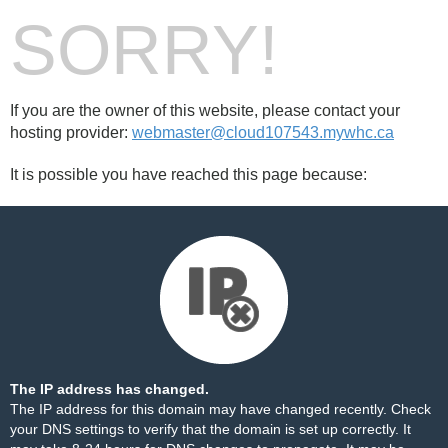
SORRY!
If you are the owner of this website, please contact your
hosting provider:
webmaster@cloud107543.mywhc.ca
It is possible you have reached this page because:
The IP address has changed.
The IP address for this domain may have changed recently. Check
your DNS settings to verify that the domain is set up correctly. It