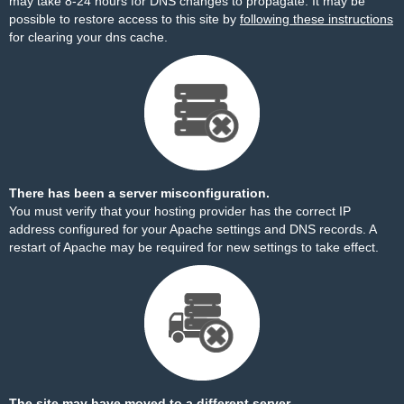
may take 8-24 hours for DNS changes to propagate. It may be
possible to restore access to this site by
following these instructions
for clearing your dns cache.
There has been a server misconfiguration.
You must verify that your hosting provider has the correct IP
address configured for your Apache settings and DNS records. A
restart of Apache may be required for new settings to take effect.
The site may have moved to a different server.